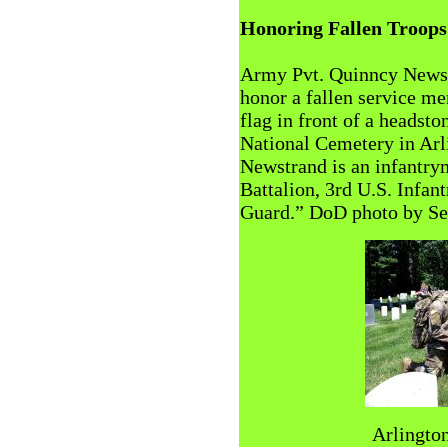
Honoring Fallen Troops
Army Pvt. Quinncy Newst
honor a fallen service m
flag in front of a headsto
National Cemetery in Arl
Newstrand is an infantry
Battalion, 3rd U.S. Infa
Guard.” DoD photo by Seba
Arlington