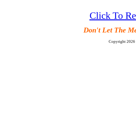
Click To R
Don't Let The M
Copyright 202