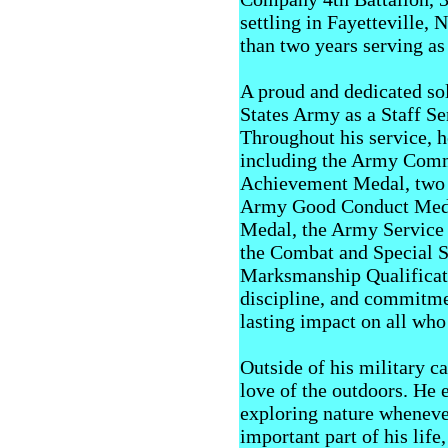
settling in Fayetteville,
than two years serving as
A proud and dedicated sol
States Army as a Staff S
Throughout his service, 
including the Army Comm
Achievement Medal, two
Army Good Conduct Medal
Medal, the Army Service 
the Combat and Special S
Marksmanship Qualificati
discipline, and commitmen
lasting impact on all who
Outside of his military c
love of the outdoors. He 
exploring nature whenever
important part of his life