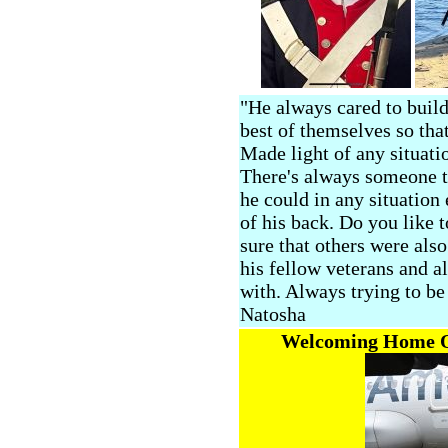
"He always cared to build
best of themselves so that
Made light of any situat
There's always someone t
he could in any situation 
of his back. Do you like 
sure that others were al
his fellow veterans and a
with. Always trying to be 
Natosha
Welcoming Home Ou