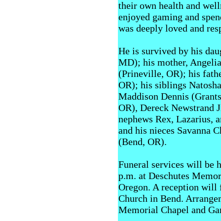
their own health and well
enjoyed gaming and spend
was deeply loved and re
He is survived by his dau
MD); his mother, Angelia 
(Prineville, OR); his fat
OR); his siblings Natosh
Maddison Dennis (Grants 
OR), Dereck Newstrand Jr
nephews Rex, Lazarius, 
and his nieces Savanna 
(Bend, OR).
Funeral services will be 
p.m. at Deschutes Memor
Oregon. A reception will 
Church in Bend. Arrangem
Memorial Chapel and Ga