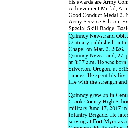
his awards are Army Com
Achievement Medal, Arm
Good Conduct Medal 2, N
Army Service Ribbon, Ex
Special Skill Badge, Ba
Quinncy Newstrand Obit
Obituary published on L
Chapel on Mar. 2, 2026.
Quinncy Newstrand, 27, p
at 8:37 a.m. He was born 
Silverton, Oregon, at 8:1
ounces. He spent his firs
life with the strength and
Quinncy grew up in Cent
Crook County High School
military June 17, 2017 in
Infantry Brigade. He later
serving at Fort Myer as
Company 4th Battalion, 3