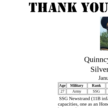
Quinnc
Silve
Jan
Age
Military
Rank
27
Army
SSG
SSG Newstrand (11B infa
capacities, one as an Ho