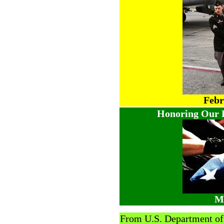
Febr
Honoring Our H
Ma
From U.S. Department o