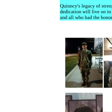
Quinncy's legacy of stren
dedication will live on in 
and all who had the hono