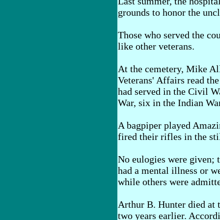
Last summer, the hospita
grounds to honor the unc
Those who served the cou
like other veterans.
At the cemetery, Mike All
Veterans' Affairs read the
had served in the Civil W
War, six in the Indian Wa
A bagpiper played Amazi
fired their rifles in the s
No eulogies were given; 
had a mental illness or w
while others were admitte
Arthur B. Hunter died at t
two years earlier. Accordi