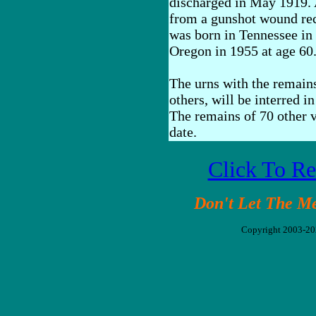
discharged in May 1919. A
from a gunshot wound rec
was born in Tennessee in
Oregon in 1955 at age 60
The urns with the remains
others, will be interred i
The remains of 70 other ve
date.
Click To R
Don't Let The M
Copyright 2003-2