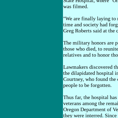
State Hospital, where "O
was filmed.
"We are finally laying to
time and society had forg
Greg Roberts said at the
The military honors are pa
those who died, to reunit
relatives and to honor tho
Lawmakers discovered the
the dilapidated hospital i
Courtney, who found the c
people to be forgotten.
Thus far, the hospital has
veterans among the remain
Oregon Department of Vet
they were interred. Since 