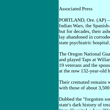
Associated Press
PORTLAND, Ore. (AP) — T
Indian Wars, the Spanis
but for decades, their ash
lay abandoned in corroded
state psychiatric hospital.
The Oregon National Guard
and played Taps at Willa
19 veterans and the spous
at the now 132-year-old h
Their cremated remains w
with those of about 3,500
Dubbed the "forgotten so
state's dark history of tr