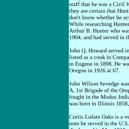
staff that he was a Civil 
they are certain that Hunt
don't know whether he act
While researching Hunter
Arthur B. Hunter who was
1904, and had served in 
John Q. Howard served in
listed as a cook in Comp
in Eugene in 1898. He was
Oregon in 1926 at 67.
John Wilson Sevedge was
A, 1st Brigade of the Ore
fought in the Modoc Indi
was born in Illinois 1858
Curtis Lufate Oaks is a 
note he served in the U.