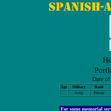
He
Port
Date o
Age
Military
Rank
Army
Private
For some memorial serv