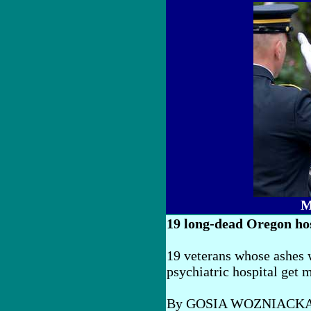
M
19 long-dead Oregon hos
19 veterans whose ashes 
psychiatric hospital get m
By GOSIA WOZNIACK