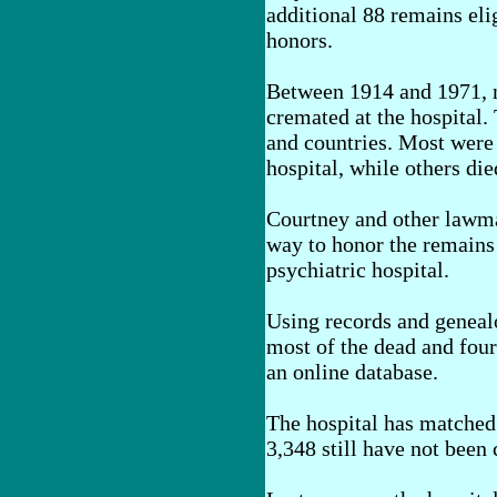
additional 88 remains elig
honors.
Between 1914 and 1971, 
cremated at the hospital. 
and countries. Most were p
hospital, while others died
Courtney and other lawma
way to honor the remains 
psychiatric hospital.
Using records and genealo
most of the dead and four
an online database.
The hospital has matched 
3,348 still have not been