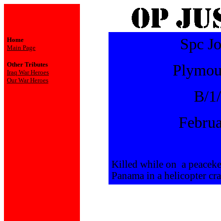
Spc Jo
Home
Main Page
Other Tributes
Plymou
Iraq War Heroes
Our War Heroes
B/1
Februa
Killed while on a peaceke
Panama in a helicopter cra