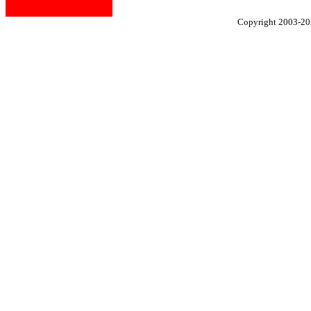
Copyright 2003-2